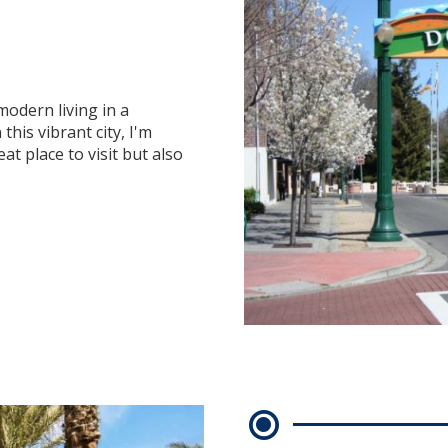
modern living in a
this vibrant city, I'm
at place to visit but also