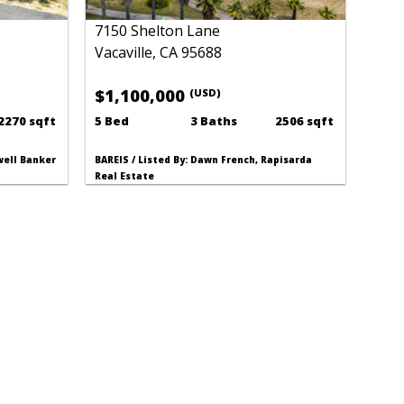
7150 Shelton Lane
Vacaville, CA 95688
$1,100,000
(USD)
2270 sqft
5 Bed
3 Baths
2506 sqft
dwell Banker
BAREIS / Listed By: Dawn French, Rapisarda
Real Estate