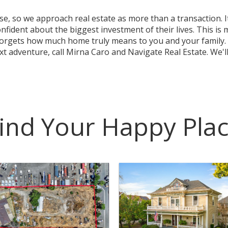
 so we approach real estate as more than a transaction. It
ident about the biggest investment of their lives. This is 
forgets how much home truly means to you and your family. 
 adventure, call Mirna Caro and Navigate Real Estate. We'll
ind Your Happy Pla