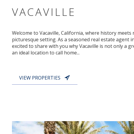
VACAVILLE
Welcome to Vacaville, California, where history meets 
picturesque setting. As a seasoned real estate agent in 
excited to share with you why Vacaville is not only a gre
an ideal location to call home...
VIEW PROPERTIES