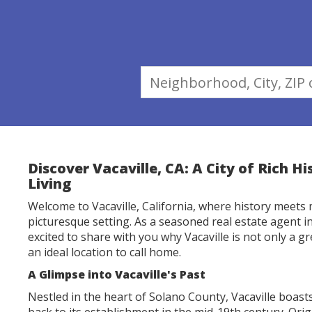
Discover Vacaville, CA: A City of Rich H
Living
Welcome to Vacaville, California, where history meets 
picturesque setting. As a seasoned real estate agent in 
excited to share with you why Vacaville is not only a gre
an ideal location to call home.
A Glimpse into Vacaville's Past
Nestled in the heart of Solano County, Vacaville boasts