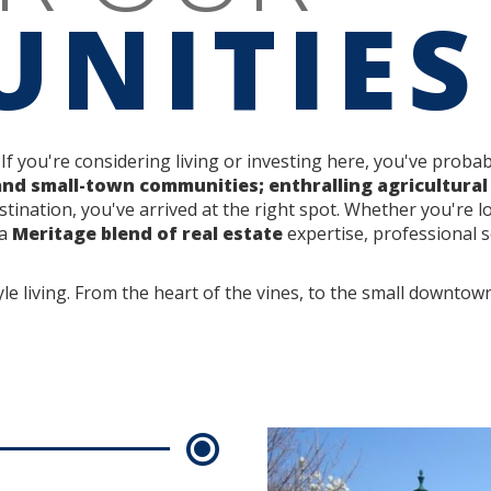
NITIES
 If you're considering living or investing here, you've prob
and small-town communities; enthralling agricultural
stination, you've arrived at the right spot. Whether you're l
 a
Meritage blend of real estate
expertise, professional se
yle living. From the heart of the vines, to the small downtow