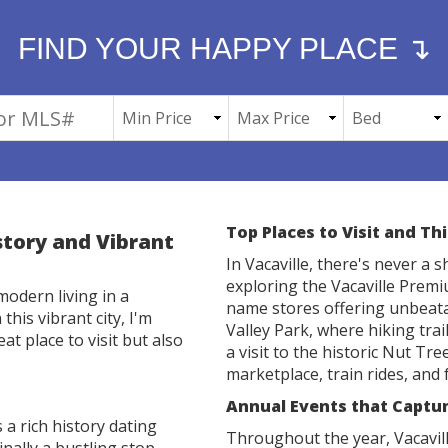
FIND YOUR HAPPY PLACE ↴
Top Places to Visit and Th
istory and Vibrant
In Vacaville, there's never a 
exploring the Vacaville Prem
modern living in a
name stores offering unbeata
this vibrant city, I'm
Valley Park, where hiking trai
at place to visit but also
a visit to the historic Nut Tr
marketplace, train rides, and f
Annual Events that Capture
 a rich history dating
Throughout the year, Vacavill