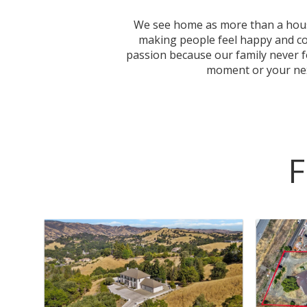
We see home as more than a house,
making people feel happy and conf
passion because our family never 
moment or your next
F