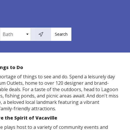
ings to Do
shortage of things to see and do. Spend a leisurely day
ium Outlets, home to over 120 designer and brand-
ble deals. For a taste of the outdoors, head to Lagoon
ls, fishing ponds, and picnic areas await. And don't miss
ee, a beloved local landmark featuring a vibrant
amily-friendly attractions.
 the Spirit of Vacaville
e plays host to a variety of community events and