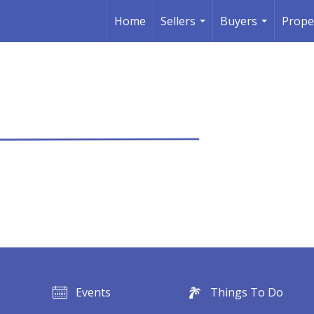
Home
Sellers
Buyers
Prope
...
...
Events
Things To Do