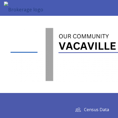
Census Data