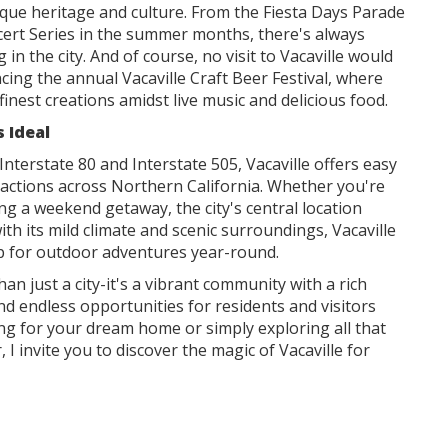
nique heritage and culture. From the Fiesta Days Parade
ert Series in the summer months, there's always
n the city. And of course, no visit to Vacaville would
ing the annual Vacaville Craft Beer Festival, where
inest creations amidst live music and delicious food.
s Ideal
Interstate 80 and Interstate 505, Vacaville offers easy
tractions across Northern California. Whether you're
g a weekend getaway, the city's central location
ith its mild climate and scenic surroundings, Vacaville
p for outdoor adventures year-round.
than just a city-it's a vibrant community with a rich
and endless opportunities for residents and visitors
ng for your dream home or simply exploring all that
, I invite you to discover the magic of Vacaville for