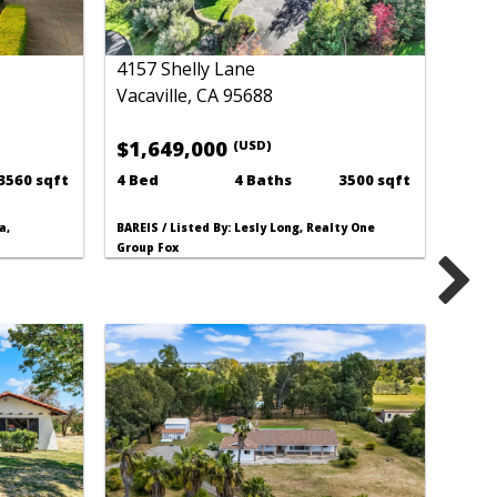
4157 Shelly Lane
Vacaville, CA 95688
$1,649,000
(USD)
3560 sqft
4 Bed
4 Baths
3500 sqft
a,
BAREIS / Listed By: Lesly Long, Realty One
Group Fox