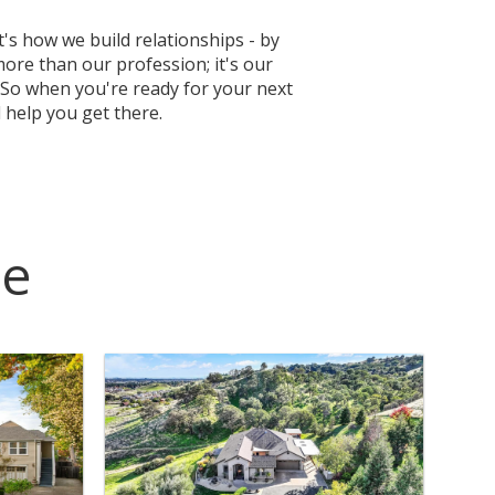
's how we build relationships - by
more than our profession; it's our
So when you're ready for your next
 help you get there.
ce