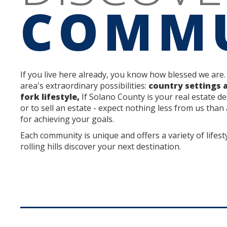
COMMU
If you live here already, you know how blessed we are.
area's extraordinary possibilities:
country settings 
fork lifestyle,
If Solano County is your real estate de
or to sell an estate - expect nothing less from us than
for achieving your goals.
Each community is unique and offers a variety of lifest
rolling hills discover your next destination.