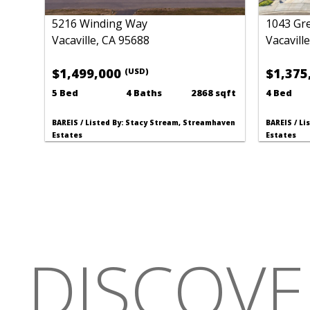
5216 Winding Way
1043 Gr
Vacaville, CA 95688
Vacavill
$1,499,000
$1,375
(USD)
5 Bed
4 Baths
2868 sqft
4 Bed
BAREIS / Listed By: Stacy Stream, Streamhaven
BAREIS / L
Estates
Estates
DISCOVE