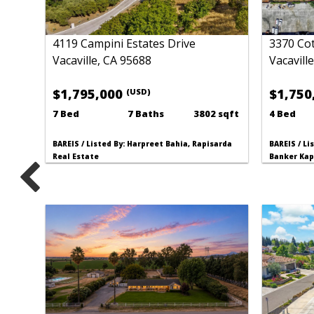
4119 Campini Estates Drive
3370 Cot
Vacaville, CA 95688
Vacavill
$1,795,000
$1,750
(USD)
7 Bed
7 Baths
3802 sqft
4 Bed
BAREIS / Listed By: Harpreet Bahia, Rapisarda
BAREIS / Li
Real Estate
Banker Kap