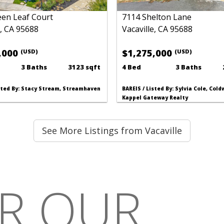
een Leaf Court
7114 Shelton Lane
e, CA 95688
Vacaville, CA 95688
,000
$1,275,000
(USD)
(USD)
3 Baths
3123 sqft
4 Bed
3 Baths
isted By: Stacy Stream, Streamhaven
BAREIS / Listed By: Sylvia Cole, Col
Kappel Gateway Realty
See More Listings from Vacaville
R OUR