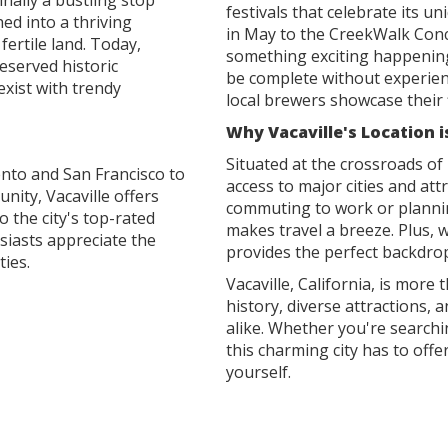
inally a bustling stop
festivals that celebrate its u
hed into a thriving
in May to the CreekWalk Conc
fertile land. Today,
something exciting happening i
reserved historic
be complete without experienc
xist with trendy
local brewers showcase their f
Why Vacaville's Location i
Situated at the crossroads of 
nto and San Francisco to
access to major cities and at
nity, Vacaville offers
commuting to work or plannin
o the city's top-rated
makes travel a breeze. Plus, w
iasts appreciate the
provides the perfect backdro
ties.
Vacaville, California, is more 
history, diverse attractions, 
alike. Whether you're searchi
this charming city has to offer
yourself.