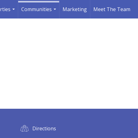
rties
Communities
Marketing
Meet The Team
...
...
Directions