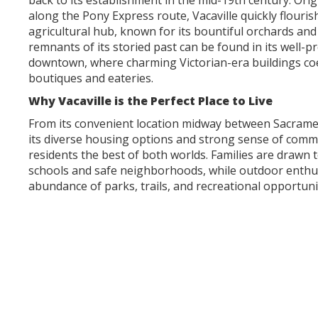
back to its establishment in the mid-19th century. Orig
along the Pony Express route, Vacaville quickly flouris
agricultural hub, known for its bountiful orchards and 
remnants of its storied past can be found in its well-p
downtown, where charming Victorian-era buildings coe
boutiques and eateries.
Why Vacaville is the Perfect Place to Live
From its convenient location midway between Sacrame
its diverse housing options and strong sense of commu
residents the best of both worlds. Families are drawn t
schools and safe neighborhoods, while outdoor enthus
abundance of parks, trails, and recreational opportuni