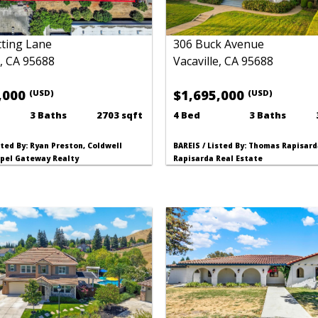
ting Lane
306 Buck Avenue
e, CA 95688
Vacaville, CA 95688
,000
$1,695,000
(USD)
(USD)
3 Baths
2703 sqft
4 Bed
3 Baths
sted By: Ryan Preston, Coldwell
BAREIS / Listed By: Thomas Rapisard
pel Gateway Realty
Rapisarda Real Estate