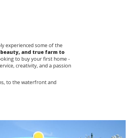
ably experienced some of the
 beauty, and true farm to
ooking to buy your first home -
rvice, creativity, and a passion
ns, to the waterfront and