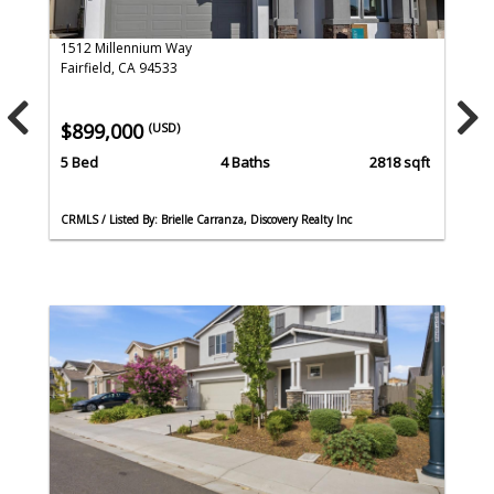
1512 Millennium Way
Fairfield, CA 94533
$899,000
(USD)
5 Bed
4 Baths
2818 sqft
CRMLS / Listed By: Brielle Carranza, Discovery Realty Inc