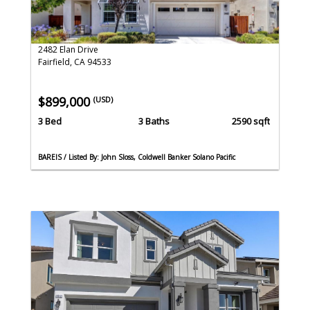
2482 Elan Drive
Fairfield, CA 94533
$899,000
(USD)
3 Bed
3 Baths
2590 sqft
BAREIS / Listed By: John Sloss, Coldwell Banker Solano Pacific