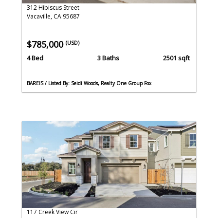
312 Hibiscus Street
Vacaville, CA 95687
$785,000
(USD)
4 Bed
3 Baths
2501 sqft
BAREIS / Listed By: Seidi Woods, Realty One Group Fox
117 Creek View Cir