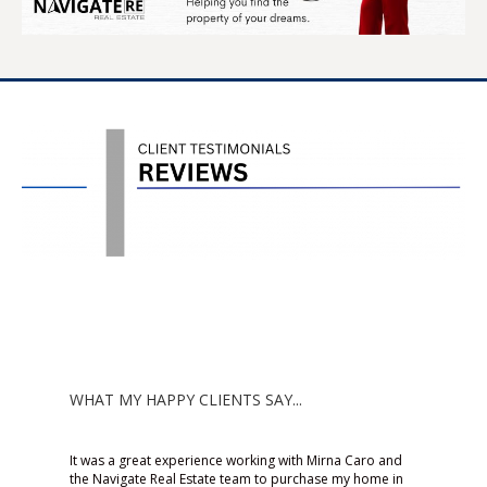
WHAT MY HAPPY CLIENTS SAY...
 Caro and
Working with Mirna was an
Mirn
y home in