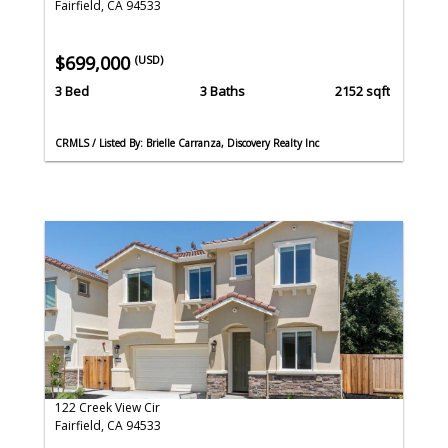
Fairfield, CA 94533
$699,000
(USD)
3 Bed
3 Baths
2152 sqft
CRMLS / Listed By: Brielle Carranza, Discovery Realty Inc
122 Creek View Cir
Fairfield, CA 94533