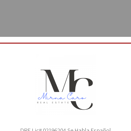
CONTACT MIRNA CARO HERE