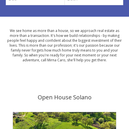
We see home as more than a house, so we approach real estate as
more than a transaction. It's how we build relationships - by making
people feel happy and confident about the biggest investment of their
lives. This is more than our profession; it's our passion because our
family never forgets how much home truly means to you and your
family. So when you're ready for your next moment or your next
adventure, call Mirna Caro, she'll help you get there.
Open House Solano