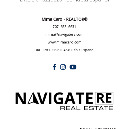
DRE Lic# 02196204 Se Habla Español
Mirna Caro - REALTOR®
707. 653. 6631
mirna@navigatere.com
www.mirnacaro.com