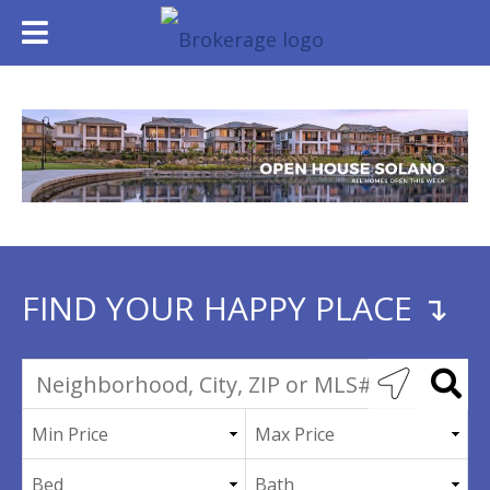
FIND YOUR HAPPY PLACE ↴