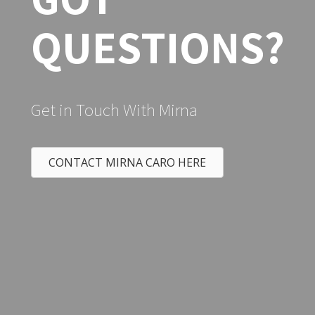
Bought a Single Family home in
Vacaville CA.
GOT
QUESTIONS?
Get in Touch With Mirna