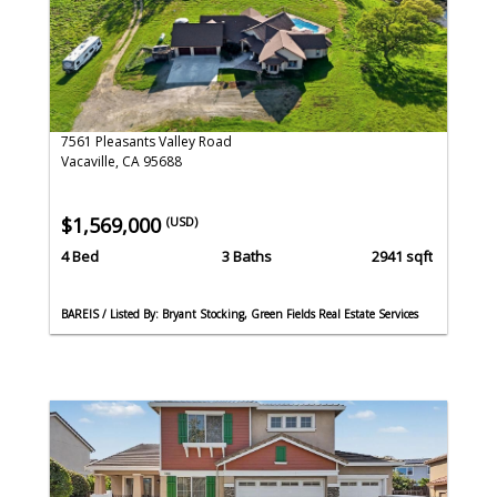
7561 Pleasants Valley Road
Vacaville, CA 95688
$1,569,000
(USD)
4 Bed
3 Baths
2941 sqft
BAREIS / Listed By: Bryant Stocking, Green Fields Real Estate Services