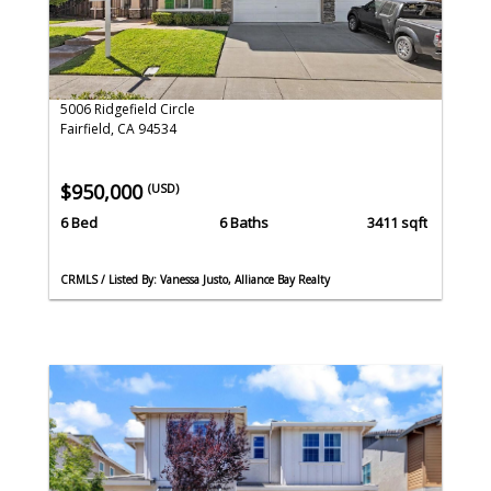
5006 Ridgefield Circle
Fairfield, CA 94534
$950,000
(USD)
6 Bed
6 Baths
3411 sqft
CRMLS / Listed By: Vanessa Justo, Alliance Bay Realty