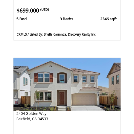
$699,000
(USD)
5 Bed
3 Baths
2346 sqft
CRMLS / Listed By: Brielle Carranza, Discovery Realty Inc
2404 Golden Way
Fairfield, CA 94533