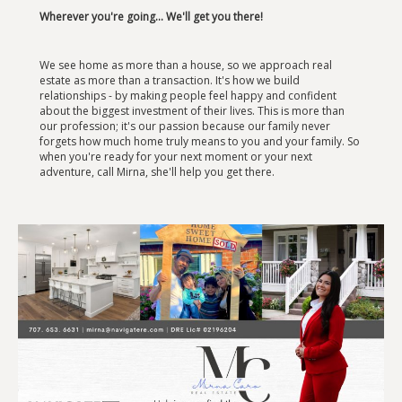
Wherever you're going... We'll get you there!
We see home as more than a house, so we approach real
estate as more than a transaction. It's how we build
relationships - by making people feel happy and confident
about the biggest investment of their lives. This is more than
our profession; it's our passion because our family never
forgets how much home truly means to you and your family. So
when you're ready for your next moment or your next
adventure, call Mirna, she'll help you get there.