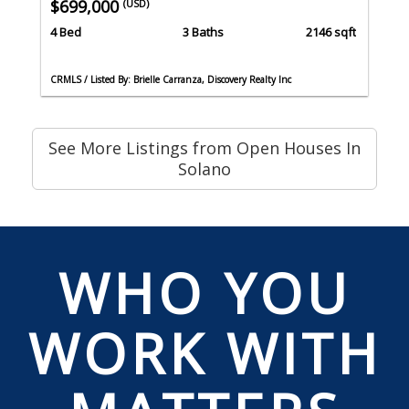
$699,000
(USD)
4 Bed
3 Baths
2146 sqft
CRMLS / Listed By: Brielle Carranza, Discovery Realty Inc
See More Listings from Open Houses In
Solano
WHO YOU
WORK WITH