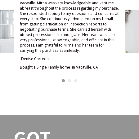
 kept me
awesome experience. With all
very
y purchase.
the stress and everything else
know
concerns at
y behalf
going on in my life, searching for
been
ts to
a home was the least of my
toda
lf with
worries with Mirna on my side.
and 
 was also
t in this
She was very responsive and
ques
for
kept in touch. She was
made
encouraging and always looking
met 
out for my best interest. With
thro
her negotiating skills, she was
enjo
able to help lower my interest
woul
rate and my mortgage
-Jes
payments. She was truly a
Sold
blessing to me and my family.
Fairf
She loves her job and it shows. I
highly recommend her.
-Samantha Hubert