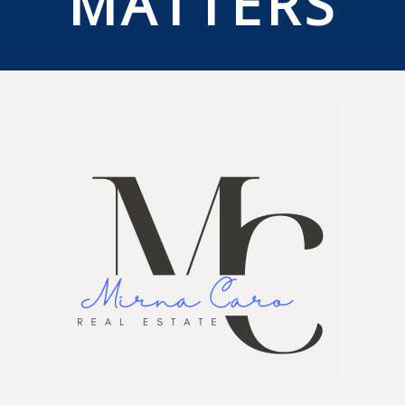
MATTERS