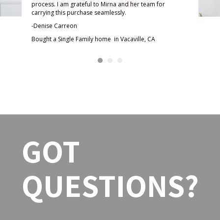
rna
She 
process. I am grateful to Mirna and her team for
re
kept
carrying this purchase seamlessly.
enco
-Denise Carreon
ally
out 
Bought a Single Family home in Vacaville, CA
nd
her 
d!
able
rate
paym
n
bles
She 
high
GOT
-Sam
Boug
Vaca
QUESTIONS?