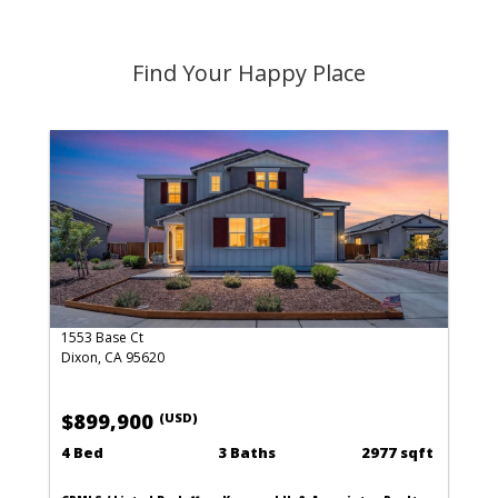
Find Your Happy Place
1553 Base Ct
Dixon, CA 95620
$899,900
(USD)
4 Bed
3 Baths
2977 sqft