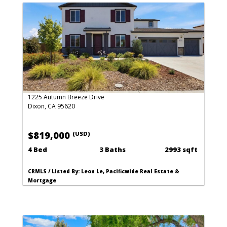
1225 Autumn Breeze Drive
Dixon, CA 95620
$819,000
(USD)
4 Bed
3 Baths
2993 sqft
CRMLS / Listed By: Leon Le, Pacificwide Real Estate &
Mortgage