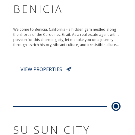
BENICIA
Welcome to Benicia, California - a hidden gem nestled along
the shores of the Carquinez Strait. As a real estate agent with a
passion for this charming city, let me take you on a journey
through its rich history, vibrant culture, and irresistible allure....
VIEW PROPERTIES
SUISUN CITY