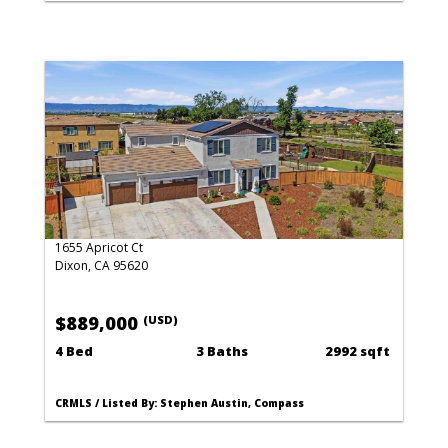
1655 Apricot Ct
Dixon, CA 95620
$889,000
(USD)
4 Bed
3 Baths
2992 sqft
CRMLS / Listed By: Stephen Austin, Compass