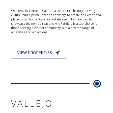
Welcome to Fairfield, California, where rich history, thriving
culture, and a prime location converge to create an exceptional
place to call home. As a real estate agent, I am excited to
showcase the myriad reasons why Fairfield is a top choice for
those seeking a vibrant community with a diverse range of
amenities and attractions...
VIEW PROPERTIES
VALLEJO