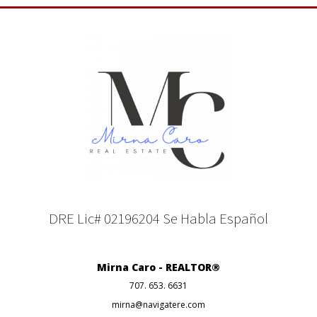
DRE Lic# 02196204 Se Habla Español
Mirna Caro - REALTOR®
707. 653. 6631
mirna@navigatere.com