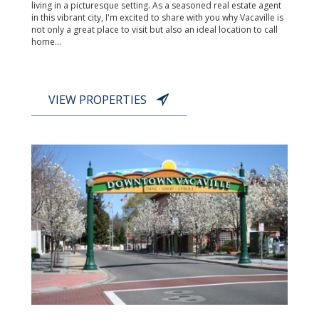
living in a picturesque setting. As a seasoned real estate agent
in this vibrant city, I'm excited to share with you why Vacaville is
not only a great place to visit but also an ideal location to call
home...
VIEW PROPERTIES