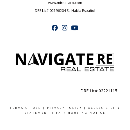
www.mirnacaro.com
DRE Lic# 02196204 Se Habla Español
DRE Lic# 02221115
TERMS OF USE
|
PRIVACY POLICY
|
ACCESSIBILITY
STATEMENT
|
FAIR HOUSING NOTICE