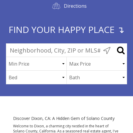
Directions
FIND YOUR HAPPY PLACE ↴
Discover Dixon, CA: A Hidden Gem of Solano County
Welcome to Dixon, a charming city nestled in the heart of
Solano County, California. As a seasoned real estate agent, I've