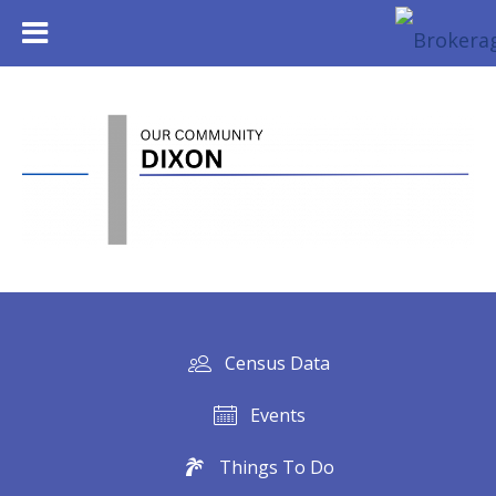
Census Data
Events
Things To Do