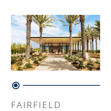
FAIRFIELD