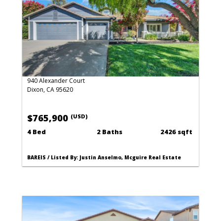
940 Alexander Court
Dixon, CA 95620
$765,900
(USD)
4 Bed
2 Baths
2426 sqft
BAREIS / Listed By: Justin Anselmo, Mcguire Real Estate