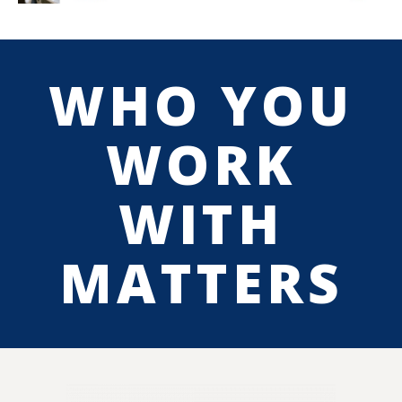
WHO YOU
WORK
WITH
MATTERS