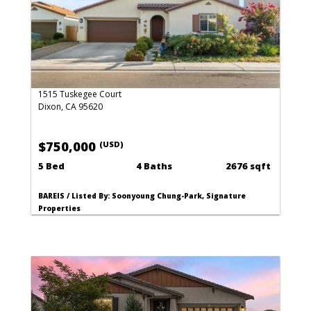
1515 Tuskegee Court
Dixon, CA 95620
$750,000
(USD)
5 Bed
4 Baths
2676 sqft
BAREIS / Listed By: Soonyoung Chung-Park, Signature
Properties