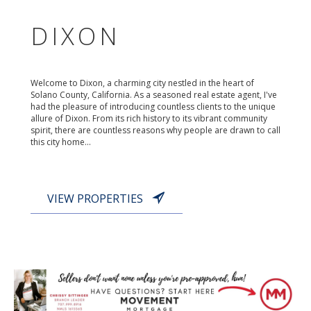
DIXON
Welcome to Dixon, a charming city nestled in the heart of
Solano County, California. As a seasoned real estate agent, I've
had the pleasure of introducing countless clients to the unique
allure of Dixon. From its rich history to its vibrant community
spirit, there are countless reasons why people are drawn to call
this city home...
VIEW PROPERTIES