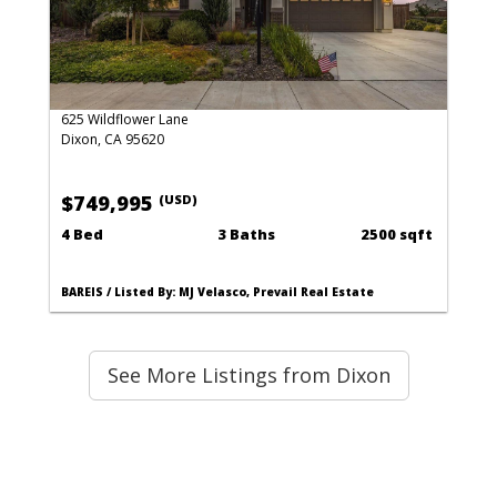
625 Wildflower Lane
Dixon, CA 95620
$749,995
(USD)
4 Bed
3 Baths
2500 sqft
BAREIS / Listed By: MJ Velasco, Prevail Real Estate
See More Listings from Dixon