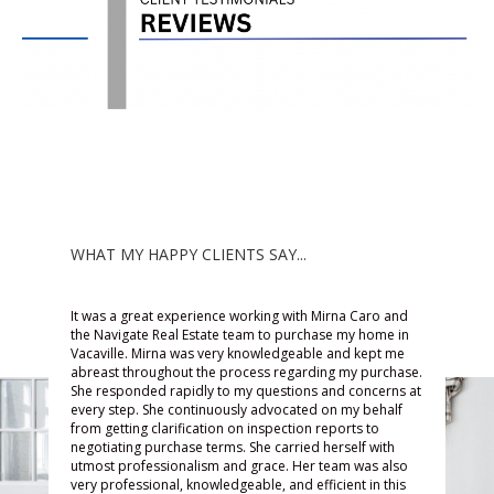
WHAT MY HAPPY CLIENTS SAY...
It was a great experience working with Mirna Caro and
s
Work
the Navigate Real Estate team to purchase my home in
Vacaville. Mirna was very knowledgeable and kept me
awes
abreast throughout the process regarding my purchase.
d has
the 
She responded rapidly to my questions and concerns at
ntil
every step. She continuously advocated on my behalf
goin
from getting clarification on inspection reports to
lp me
a ho
negotiating purchase terms. She carried herself with
 any
worr
utmost professionalism and grace. Her team was also
very professional, knowledgeable, and efficient in this