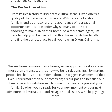
and athletic competitions.
The Perfect Location
From its rich history to its vibrant cultural scene, Dixon offers a
quality of life that is second to none. With its prime location,
family-friendly atmosphere, and abundance of recreational
opportunities, it's no wonder why so many people are
choosing to make Dixon their home. As a real estate agent, I'm
here to help you discover all that this charming city has to offer
and find the perfect place to call your own in Dixon, California.
We see home as more than a house, so we approach real estate as
more than a transaction. It's how we build relationships - by making
people feel happy and confident about the biggest investment of their
lives. This is more than our profession; it's our passion because our
family never forgets how much home truly means to you and your
family. So when you're ready for your next moment or your next
adventure, call Mirna Caro and Navigate Real Estate. We'll help you get
there.