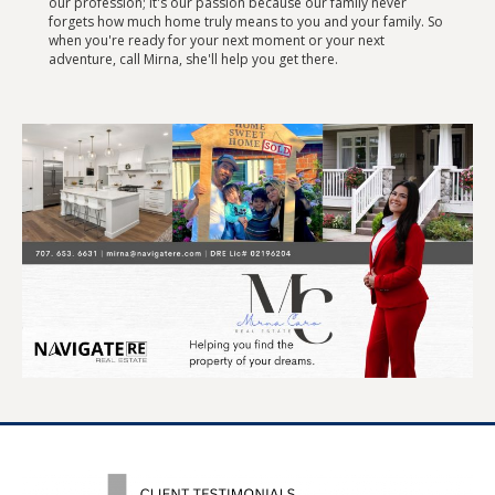
our profession; it's our passion because our family never
forgets how much home truly means to you and your family. So
when you're ready for your next moment or your next
adventure, call Mirna, she'll help you get there.