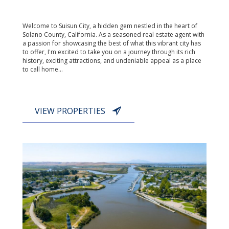
Welcome to Suisun City, a hidden gem nestled in the heart of
Solano County, California. As a seasoned real estate agent with
a passion for showcasing the best of what this vibrant city has
to offer, I'm excited to take you on a journey through its rich
history, exciting attractions, and undeniable appeal as a place
to call home...
VIEW PROPERTIES