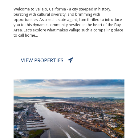
Welcome to Vallejo, California - a city steeped in history,
bursting with cultural diversity, and brimming with
opportunities. As a real estate agent, I am thrilled to introduce
you to this dynamic community nestled in the heart of the Bay
Area. Let's explore what makes Vallejo such a compelling place
to call home...
VIEW PROPERTIES