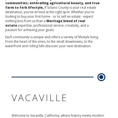
communities; enthralling agricultural beauty, and true
farm to fork lifestyle,
If Solano County is your real estate
destination, you've arrived at the right spot. Whether you're
looking to buy your first home - or to sell an estate - expect
nothing less from us than a
Meritage blend of real
estate
expertise, professional service, creativity, and a
passion for achieving your goals.
Each community is unique and offers a variety of lifestyle living.
From the heart of the vines, to the small downtowns, to the
waterfront and rolling hills discover your next destination.
VACAVILLE
Welcome to Vacaville, California, where history meets modern