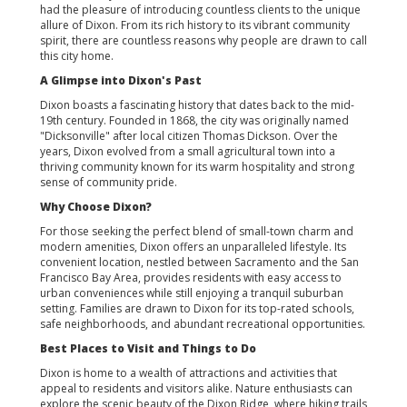
had the pleasure of introducing countless clients to the unique
allure of Dixon. From its rich history to its vibrant community
spirit, there are countless reasons why people are drawn to call
this city home.
A Glimpse into Dixon's Past
Dixon boasts a fascinating history that dates back to the mid-
19th century. Founded in 1868, the city was originally named
"Dicksonville" after local citizen Thomas Dickson. Over the
years, Dixon evolved from a small agricultural town into a
thriving community known for its warm hospitality and strong
sense of community pride.
Why Choose Dixon?
For those seeking the perfect blend of small-town charm and
modern amenities, Dixon offers an unparalleled lifestyle. Its
convenient location, nestled between Sacramento and the San
Francisco Bay Area, provides residents with easy access to
urban conveniences while still enjoying a tranquil suburban
setting. Families are drawn to Dixon for its top-rated schools,
safe neighborhoods, and abundant recreational opportunities.
Best Places to Visit and Things to Do
Dixon is home to a wealth of attractions and activities that
appeal to residents and visitors alike. Nature enthusiasts can
explore the scenic beauty of the Dixon Ridge, where hiking trails