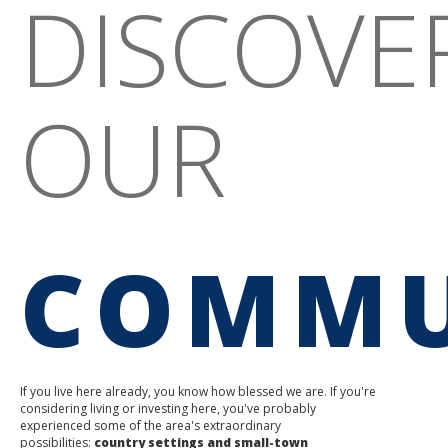
DISCOVE
OUR
COMMU
If you live here already, you know how blessed we are. If you're
considering living or investing here, you've probably
experienced some of the area's extraordinary
possibilities:
country settings and small-town