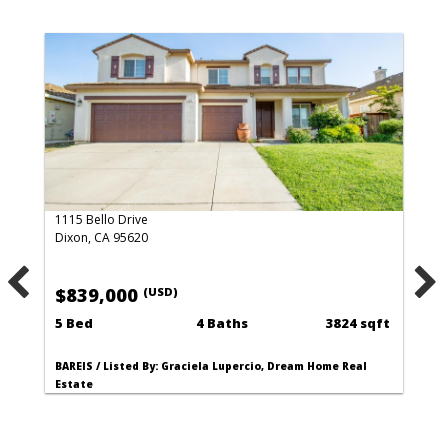
1115 Bello Drive
Dixon, CA 95620
$839,000
(USD)
5 Bed
4 Baths
3824 sqft
BAREIS / Listed By: Graciela Lupercio, Dream Home Real
Estate