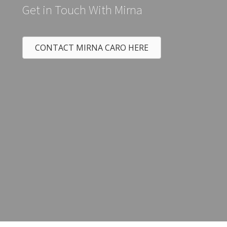
Get in Touch With Mirna
CONTACT MIRNA CARO HERE