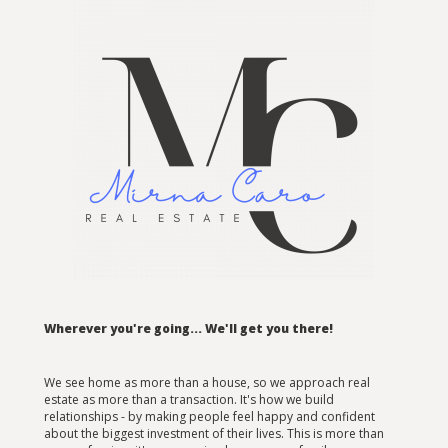
Wherever you're going... We'll get you there!
We see home as more than a house, so we approach real
estate as more than a transaction. It's how we build
relationships - by making people feel happy and confident
about the biggest investment of their lives. This is more than