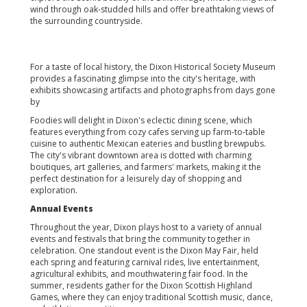
wind through oak-studded hills and offer breathtaking views of
the surrounding countryside.
For a taste of local history, the Dixon Historical Society Museum
provides a fascinating glimpse into the city's heritage, with
exhibits showcasing artifacts and photographs from days gone
by
Foodies will delight in Dixon's eclectic dining scene, which
features everything from cozy cafes serving up farm-to-table
cuisine to authentic Mexican eateries and bustling brewpubs.
The city's vibrant downtown area is dotted with charming
boutiques, art galleries, and farmers' markets, making it the
perfect destination for a leisurely day of shopping and
exploration.
Annual Events
Throughout the year, Dixon plays host to a variety of annual
events and festivals that bring the community together in
celebration. One standout event is the Dixon May Fair, held
each spring and featuring carnival rides, live entertainment,
agricultural exhibits, and mouthwatering fair food. In the
summer, residents gather for the Dixon Scottish Highland
Games, where they can enjoy traditional Scottish music, dance,