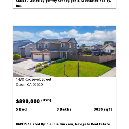
CRMLS / Listed By: Jeffrey Kenney, Jdk & Associates Realty,
Inc.
1430 Roosevelt Street
Dixon, CA 95620
$890,000
(USD)
5 Bed
3 Baths
3030 sqft
BAREIS / Listed By: Claudia Durksen, Navigate Real Estate