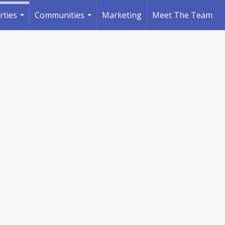
rties
Communities
Marketing
Meet The Team
...
...