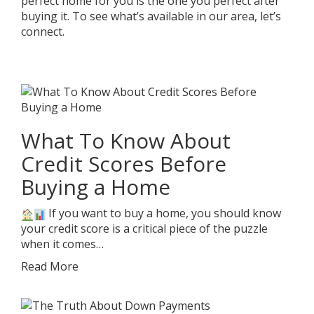
perfect home for you is the one you perfect after
buying it. To see what’s available in our area, let’s
connect.
What To Know About
Credit Scores Before
Buying a Home
If you want to buy a home, you should know
your credit score is a critical piece of the puzzle
when it comes…
Read More