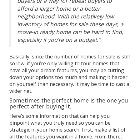
buyers or a way for repeat buyers to
afford a larger home or a better
neighborhood.
With the relatively low
inventory of homes for sale these days, a
move-in ready home can be hard to find,
especially if you’re on a budget.”
Basically, since the number of homes for sale is still
so low, if you’re only willing to tour homes that
have all your dream features, you may be cutting
down your options too much and making it harder
on yourself than necessary. It may be time to cast a
wider net.
Sometimes the perfect home is the one you
perfect after buying it.
Here’s some information that can help you
pinpoint what you truly need so you can be
strategic in your
home search
. First, make a list of
all the features you want in a home. From there,