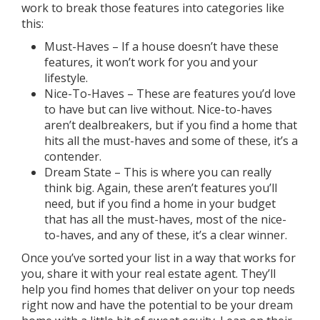
work to break those features into categories like
this:
Must-Haves – If a house doesn’t have these
features, it won’t work for you and your
lifestyle.
Nice-To-Haves – These are features you’d love
to have but can live without. Nice-to-haves
aren’t dealbreakers, but if you find a home that
hits all the must-haves and some of these, it’s a
contender.
Dream State – This is where you can really
think big. Again, these aren’t features you’ll
need, but if you find a home in your budget
that has all the must-haves, most of the nice-
to-haves, and any of these, it’s a clear winner.
Once you’ve sorted your list in a way that works for
you, share it with your
real estate agent
. They’ll
help you find homes that deliver on your top needs
right now and have the potential to be your dream