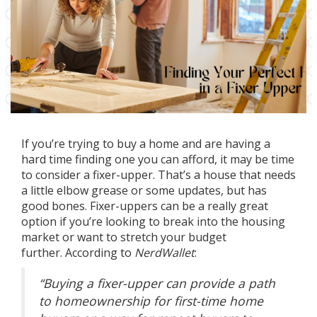
If you’re trying to
buy a home
and are having a
hard time finding one you can afford, it may be time
to consider a fixer-upper. That’s a house that needs
a little elbow grease or some updates, but has
good bones. Fixer-uppers can be a really great
option if you’re looking to
break into
the housing
market or want to stretch your budget
further.
According
to
NerdWallet
:
“Buying a fixer-upper can provide a path
to homeownership for first-time home