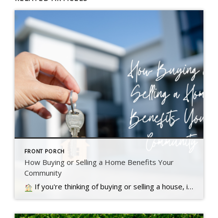
FRONT PORCH
How Buying or Selling a Home Benefits Your
Community
If you're thinking of buying or selling a house, it's important to know it doesn't just impact you. Read more….