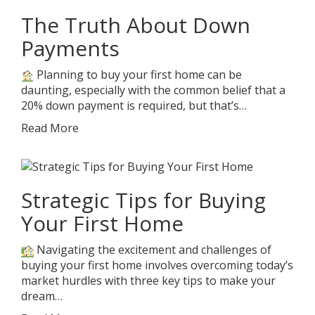
The Truth About Down
Payments
Planning to buy your first home can be
daunting, especially with the common belief that a
20% down payment is required, but that’s…
Read More
Strategic Tips for Buying
Your First Home
Navigating the excitement and challenges of
buying your first home involves overcoming today’s
market hurdles with three key tips to make your
dream…