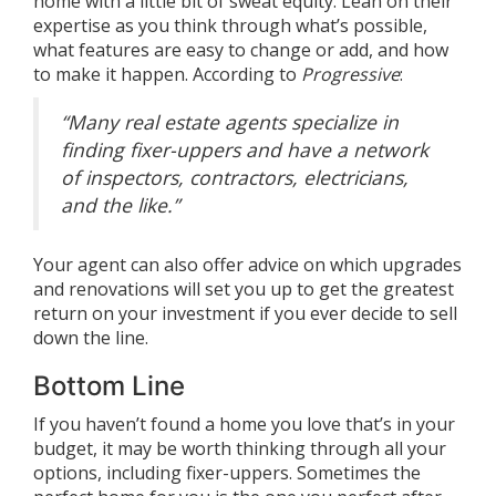
home with a little bit of sweat equity. Lean on their
expertise as you think through what’s possible,
what features are easy to change or add, and how
to make it happen.
According
to
Progressive
:
“Many real estate agents specialize in
finding fixer-uppers and have a network
of inspectors, contractors, electricians,
and the like.”
Your agent can also offer advice on which upgrades
and renovations will set you up to get the greatest
return on your investment if you ever decide to sell
down the line.
Bottom Line
If you haven’t found a home you love that’s in your
budget, it may be worth thinking through all your
options, including fixer-uppers. Sometimes the