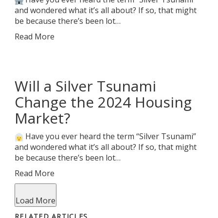
and wondered what it’s all about? If so, that might
be because there’s been lot…
Read More
Will a Silver Tsunami
Change the 2024 Housing
Market?
Have you ever heard the term “Silver Tsunami”
and wondered what it’s all about? If so, that might
be because there’s been lot…
Read More
Load More
RELATED ARTICLES