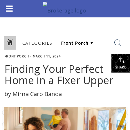
CATEGORIES
FRONT PORCH
•
MARCH 11, 2024
Finding Your Perfect
SHARE
Home in a Fixer Upper
by Mirna Caro Banda