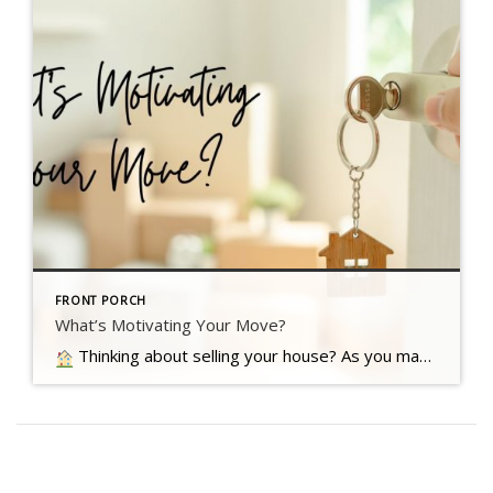
FRONT PORCH
What’s Motivating Your Move?
Thinking about selling your house? As you make your decision, consider what's pushing you to think about moving Read more…