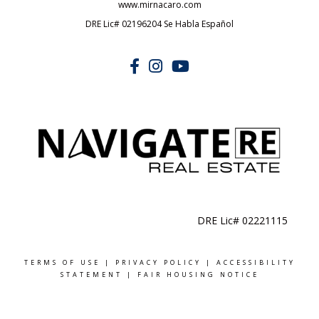
www.mirnacaro.com
DRE Lic# 02196204 Se Habla Español
DRE Lic# 02221115
TERMS OF USE
|
PRIVACY POLICY
|
ACCESSIBILITY
STATEMENT
|
FAIR HOUSING NOTICE