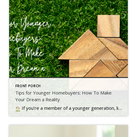
FRONT PORCH
Tips for Younger Homebuyers: How To Make
Your Dream a Reality
If you’re a member of a younger generation, like Gen Z, you may be asking the question: will I ever be able to buy a home? Read more…