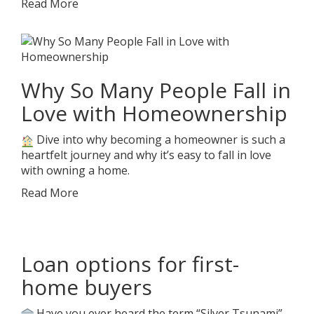
Read More
Why So Many People Fall in
Love with Homeownership
Dive into why becoming a homeowner is such a
heartfelt journey and why it’s easy to fall in love
with owning a home.
Read More
Loan options for first-
home buyers
Have you ever heard the term “Silver Tsunami”