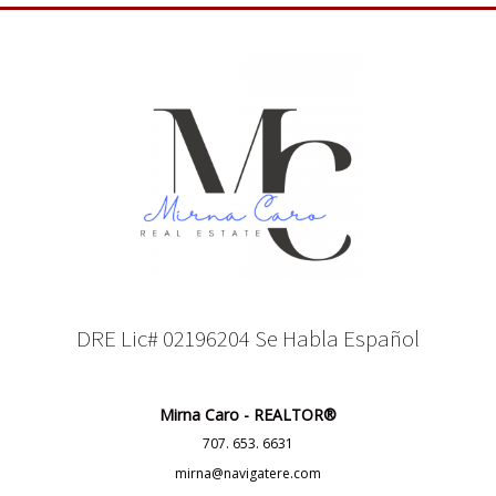
DRE Lic# 02196204 Se Habla Español
Mirna Caro - REALTOR®
707. 653. 6631
mirna@navigatere.com