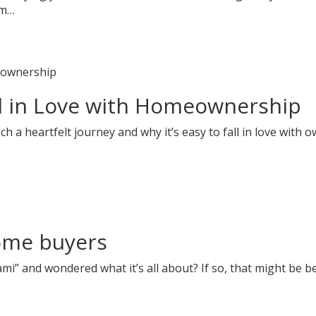
am…
l in Love with Homeownership
a heartfelt journey and why it’s easy to fall in love with o
home buyers
i” and wondered what it’s all about? If so, that might be b