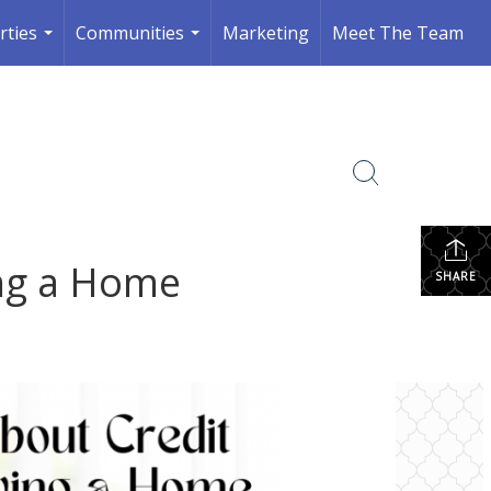
rties
Communities
Marketing
Meet The Team
...
...
ng a Home
SHARE