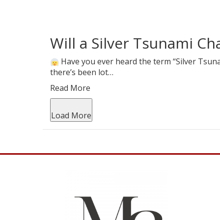
Will a Silver Tsunami C
Have you ever heard the term “Silver Tsunam
there’s been lot…
Read More
Load More