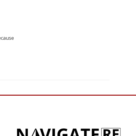
ecause