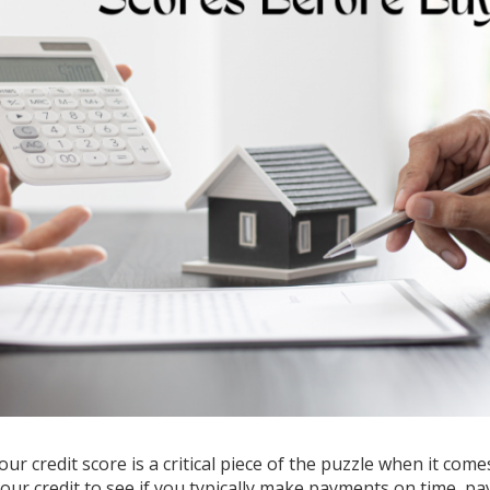
ur credit score is a critical piece of the puzzle when it come
your credit to see if you typically make payments on time, pa