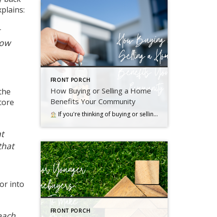
xplains
:
how
FRONT PORCH
How Buying or Selling a Home
 the
Benefits Your Community
core
If you're thinking of buying or selling a house, it's important to know it doesn't just impact you. Read more….
t
that
or into
FRONT PORCH
each