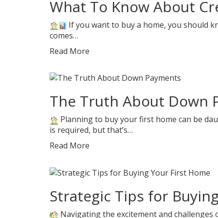
What To Know About Cre
If you want to buy a home, you should know
comes…
Read More
The Truth About Down 
Planning to buy your first home can be dau
is required, but that’s…
Read More
Strategic Tips for Buyin
Navigating the excitement and challenges o