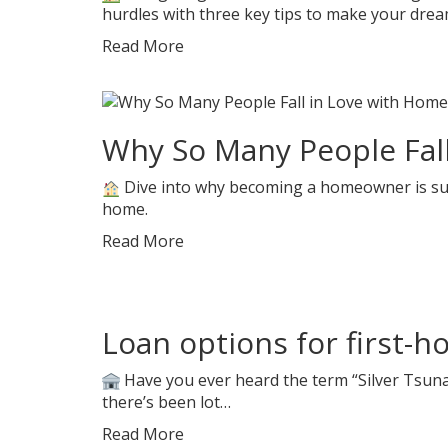
hurdles with three key tips to make your dre
Read More
Why So Many People Fal
Dive into why becoming a homeowner is such 
home.
Read More
Loan options for first-
Have you ever heard the term “Silver Tsunam
there’s been lot…
Read More