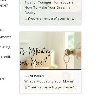
Tips for Younger Homebuyers:
utoff
How To Make Your Dream a
Reality
If you’re a member of a younger generation, like Gen Z, you may be asking the question: will I ever be able to buy a home? Read more…
on:
ayments
e using,
 credit,
FRONT PORCH
arn
What’s Motivating Your Move?
Thinking about selling your house? As you make your decision, consider what's pushing you to think about moving Read more…