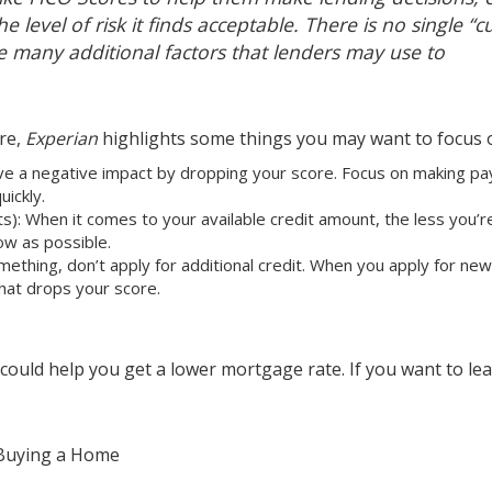
e level of risk it finds acceptable. There is no single “c
re many additional factors that lenders may use to
ore,
Experian
highlights
some things you may want to focus 
e a negative impact by dropping your score. Focus on making p
uickly.
ts): When it comes to your available credit amount, the less you’r
ow as possible.
omething, don’t apply for additional credit. When you apply for new
 that drops your score.
 could help you get a lower
mortgage rate
. If you want to le