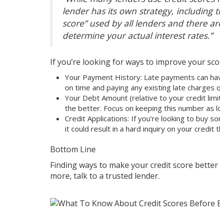
lender has its own strategy, including th
score” used by all lenders and there a
determine your actual interest rates.”
If you’re looking for ways to improve your sc
Your Payment History: Late payments can hav
on time and paying any existing late charges q
Your Debt Amount (relative to your credit limi
the better. Focus on keeping this number as l
Credit Applications: If you’re looking to buy s
it could result in a hard inquiry on your credit
Bottom Line
Finding ways to make your credit score better
more, talk to a
trusted lender
.