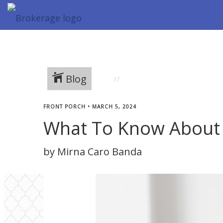
Blog
FRONT PORCH
•
MARCH 5, 2024
What To Know About 
by Mirna Caro Banda