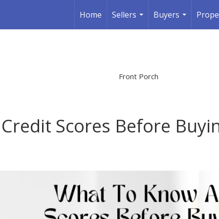
Home
Sellers
Buyers
Prope
...
...
Front Porch
Credit Scores Before Buyi