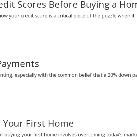
dit Scores Before Buying a Ho
 your credit score is a critical piece of the puzzle when it
Payments
nting, especially with the common belief that a 20% down 
g Your First Home
f buying your first home involves overcoming today’s mark