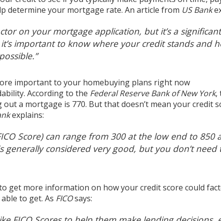
elp determine your mortgage rate. An article from
US Bank
e
actor on your mortgage application, but it’s a significant
,
it’s important to know where your credit stands and 
 possible
.”
more important to your
homebuying plans
right now
ability
. According to the
Federal Reserve Bank of New York
,
ng out a mortgage is
770
. But that doesn’t mean your credit s
ank
explains
:
FICO Score) can range from 300 at the low end to 850 a
is generally considered very good, but
you don’t need 
 to get more information on how your credit score could fact
able to get. As
FICO
says
:
like FICO Scores to help them make lending decisions, 