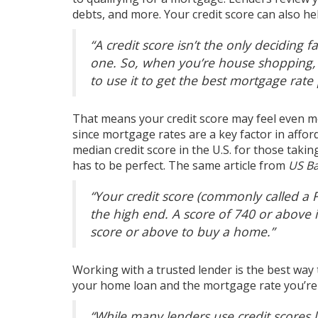
debts, and more. Your credit score can also h
“A credit score isn’t the only deciding f
one. So, when you’re house shopping
to use it to get the best mortgage rate
That means your credit score may feel even 
since
mortgage rates
are a key factor in
afford
median credit score in the U.S. for those taki
has to be perfect. The same article from
US B
“Your credit score (commonly called a 
the high end. A score of 740 or above 
score or above to buy a home
.”
Working with a trusted lender is the best way
your home loan and the mortgage rate you’re 
“While many lenders use credit scores 