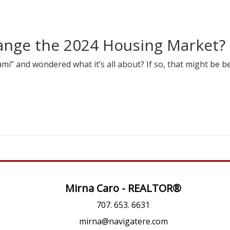
hange the 2024 Housing Market?
i” and wondered what it’s all about? If so, that might be b
Mirna Caro - REALTOR®
707. 653. 6631
mirna@navigatere.com