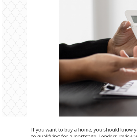
If you want to
buy a home
, you should know yo
to
qualifying for a mortgage
. Lenders review 