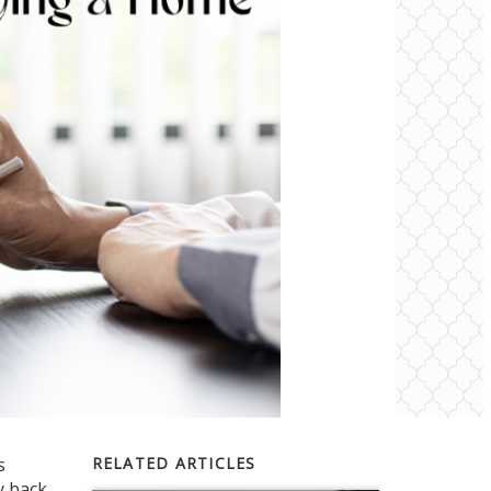
s
RELATED ARTICLES
y back