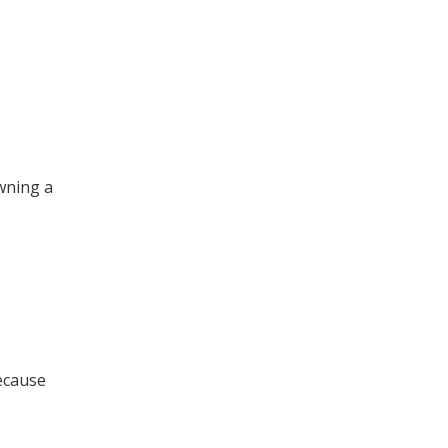
wning a
ecause