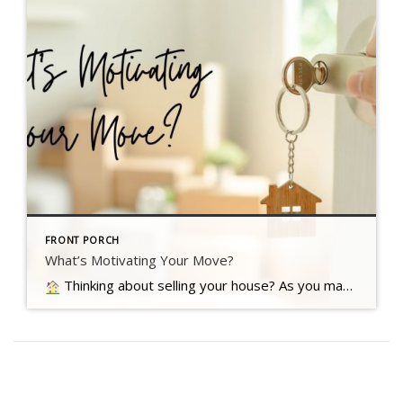
FRONT PORCH
What’s Motivating Your Move?
Thinking about selling your house? As you make your decision, consider what's pushing you to think about moving Read more…