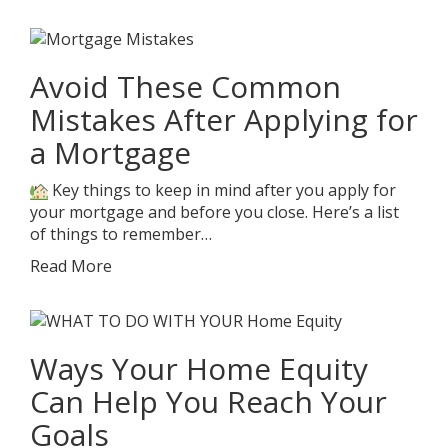
Avoid These Common
Mistakes After Applying for
a Mortgage
Key things to keep in mind after you apply for
your mortgage and before you close. Here’s a list
of things to remember…
Read More
Ways Your Home Equity
Can Help You Reach Your
Goals