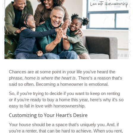
Chances are at some point in your life you’ve heard the
phrase,
home is where the heart is
. There’s a reason that’s
said so often. Becoming a
homeowner
is emotional.
So, if you’re trying to decide if you want to keep on renting
or if you’re
ready to buy
a home this year, here’s why it’s so
easy to fall in love with
homeownership
.
Customizing to Your Heart’s Desire
Your house should be a space that’s uniquely you. And, if
you’re a renter, that can be hard to achieve. When you rent,