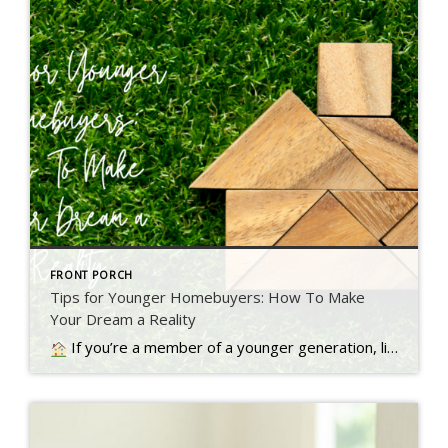
FRONT PORCH
Tips for Younger Homebuyers: How To Make
Your Dream a Reality
If you’re a member of a younger generation, like Gen Z, you may be asking the question: will I ever be able to buy a home? Read more…