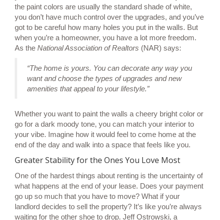
the paint colors are usually the standard shade of white,
you don’t have much control over the upgrades, and you’ve
got to be careful how many holes you put in the walls. But
when you’re a
homeowner
, you have a lot more freedom.
As the
National Association of Realtors
(NAR)
says
:
“The home is yours. You can decorate any way you
want and choose the types of upgrades and new
amenities that appeal to your lifestyle.”
Whether you want to paint the walls a cheery bright color or
go for a dark moody tone, you can match your interior to
your vibe. Imagine how it would feel to come home at the
end of the day and walk into a space that feels like you.
Greater Stability for the Ones You Love Most
One of the hardest things about renting is the uncertainty of
what happens at the end of your lease. Does your payment
go up so much that you have to move? What if your
landlord decides to sell the property? It’s like you’re always
waiting for the other shoe to drop. Jeff Ostrowski, a