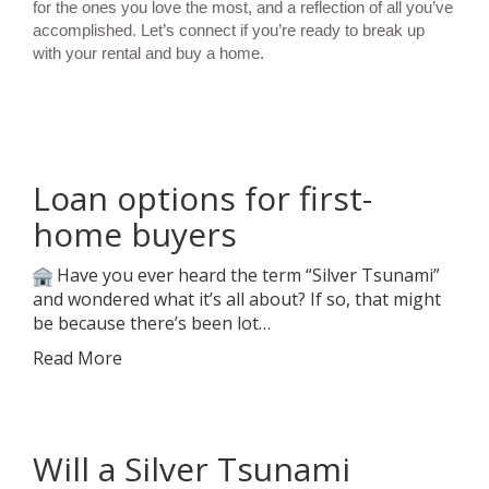
for the ones you love the most, and a reflection of all you’ve
accomplished. Let’s connect if you’re ready to break up
with your rental and buy a home.
Loan options for first-
home buyers
Have you ever heard the term “Silver Tsunami”
and wondered what it’s all about? If so, that might
be because there’s been lot…
Read More
Will a Silver Tsunami