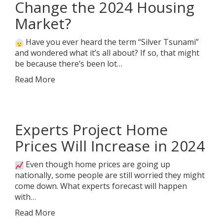
Change the 2024 Housing
Market?
Have you ever heard the term “Silver Tsunami”
and wondered what it’s all about? If so, that might
be because there’s been lot…
Read More
Experts Project Home
Prices Will Increase in 2024
Even though home prices are going up
nationally, some people are still worried they might
come down. What experts forecast will happen
with…
Read More