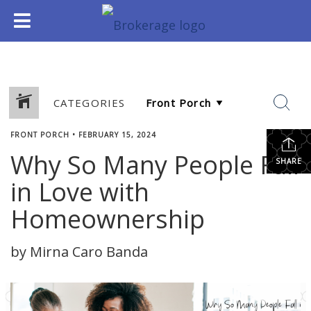
CATEGORIES
FRONT PORCH
•
FEBRUARY 15, 2024
Why So Many People Fall
SHARE
in Love with
Homeownership
by Mirna Caro Banda