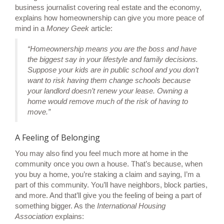
business journalist covering real estate and the economy,
explains how homeownership can give you more peace of
mind in a
Money Geek
article
:
“Homeownership means you are the boss and have
the biggest say in your lifestyle and family decisions.
Suppose your kids are in public school and you don’t
want to risk having them change schools because
your landlord doesn’t renew your lease. Owning a
home would remove much of the risk of having to
move.”
A Feeling of Belonging
You may also find you feel much more at home in the
community once you own a house. That’s because, when
you
buy a home
, you’re staking a claim and saying, I’m a
part of this community. You’ll have neighbors, block parties,
and more. And that’ll give you the feeling of being a part of
something bigger. As the
International Housing
Association
explains
: