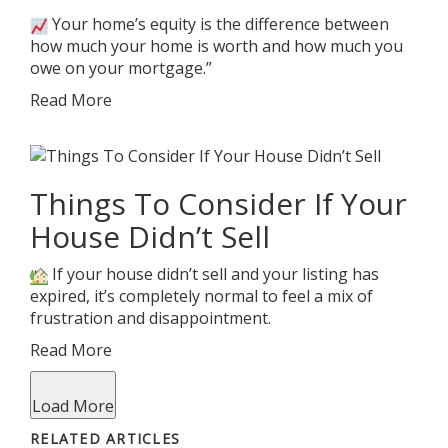
Your home’s equity is the difference between
how much your home is worth and how much you
owe on your mortgage.”
Read More
Things To Consider If Your
House Didn’t Sell
If your house didn’t sell and your listing has
expired, it’s completely normal to feel a mix of
frustration and disappointment.
Read More
Load More
RELATED ARTICLES