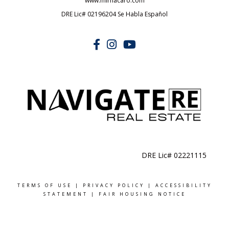
www.mirnacaro.com
DRE Lic# 02196204 Se Habla Español
DRE Lic# 02221115
TERMS OF USE
|
PRIVACY POLICY
|
ACCESSIBILITY
STATEMENT
|
FAIR HOUSING NOTICE
MADE WITH
BY NAVI © 2024