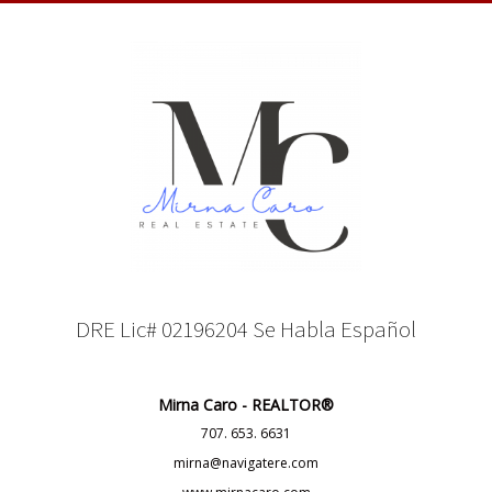
DRE Lic# 02196204 Se Habla Español
Mirna Caro - REALTOR®
707. 653. 6631
mirna@navigatere.com