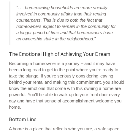
“. . . homeowning households are more socially
involved in community affairs than their renting
counterparts. This is due to both the fact that
homeowners expect to remain in the community for
a longer period of time and that homeowners have
an ownership stake in the neighborhood.”
The Emotional High of Achieving Your Dream
Becoming a homeowner is a
journey
– and it may have
been a long road to get to the point where you’re ready to
take the plunge. If you’re seriously considering leaving
behind your rental and making this commitment, you should
know the emotions that come with this
owning a home
are
powerful. You’ll be able to walk up to your front door every
day and have that sense of accomplishment welcome you
home.
Bottom Line
A home is a place that reflects who you are, a safe space