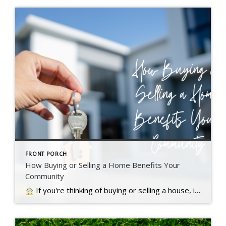
FRONT PORCH
How Buying or Selling a Home Benefits Your
Community
If you're thinking of buying or selling a house, it's important to know it doesn't just impact you. Read more….