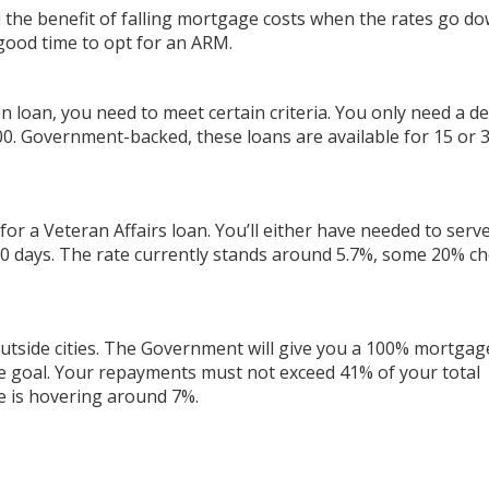
 the benefit of falling mortgage costs when the rates go dow
 good time to opt for an ARM.
n loan, you need to meet certain criteria. You only need a d
000. Government-backed, these loans are available for 15 or 
y for a Veteran Affairs loan. You’ll either have needed to serv
 90 days. The rate currently stands around 5.7%, some 20% c
g outside cities. The Government will give you a 100% mortgag
 goal. Your repayments must not exceed 41% of your total
e is hovering around 7%.