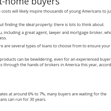
st-home buyers
e costs will likely inspire thousands of young Americans to 
t finding the ideal property; there is lots to think about.
, including a great agent, lawyer and mortgage broker, who
ess.
e are several types of loans to choose from to ensure your 
 products can be bewildering, even for an experienced buyer
ss through the hands of brokers in America this year, accord
rates at around 6% to 7%, many buyers are waiting for the
oans can run for 30 years.