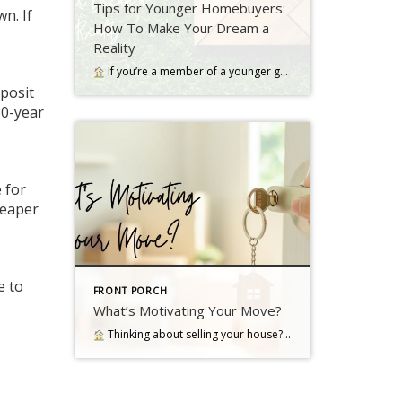
Tips for Younger Homebuyers:
n. If
How To Make Your Dream a
Reality
If you’re a member of a younger generation, like Gen Z, you may be asking the question: will I ever be able to buy a home? Read more…
eposit
30-year
e for
heaper
e to
FRONT PORCH
What’s Motivating Your Move?
Thinking about selling your house? As you make your decision, consider what's pushing you to think about moving Read more…