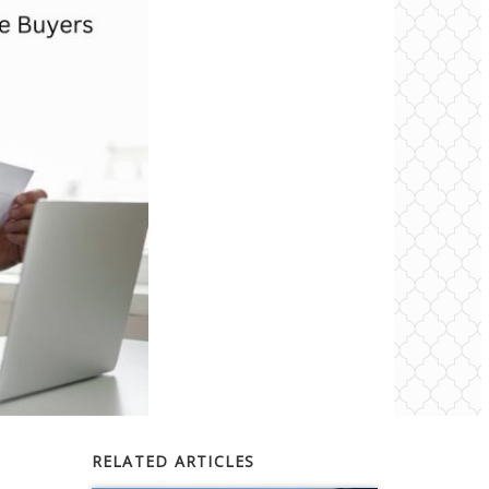
RELATED ARTICLES