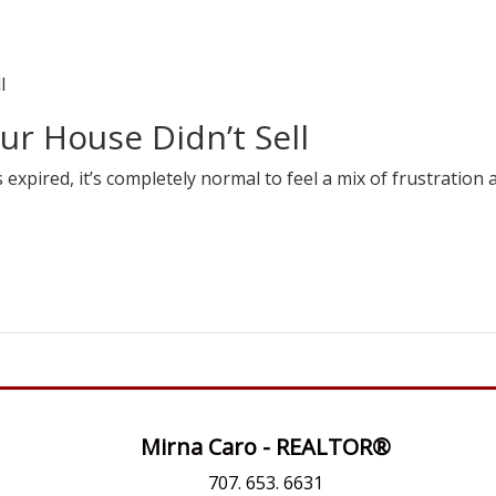
ur House Didn’t Sell
s expired, it’s completely normal to feel a mix of frustration 
Mirna Caro - REALTOR®
707. 653. 6631