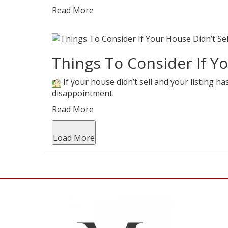
Read More
Things To Consider If Yo
If your house didn’t sell and your listing ha
disappointment.
Read More
Load More