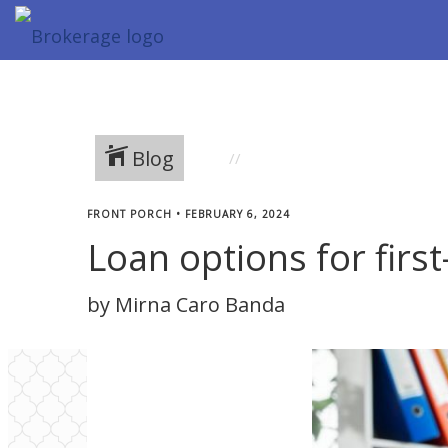
Blog
FRONT PORCH
•
FEBRUARY 6, 2024
Loan options for fir
by Mirna Caro Banda