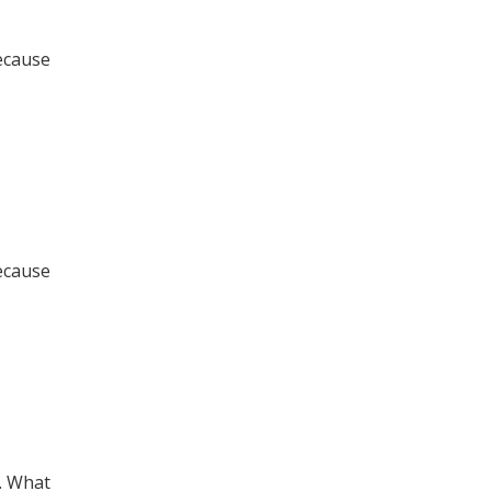
ecause
ecause
. What