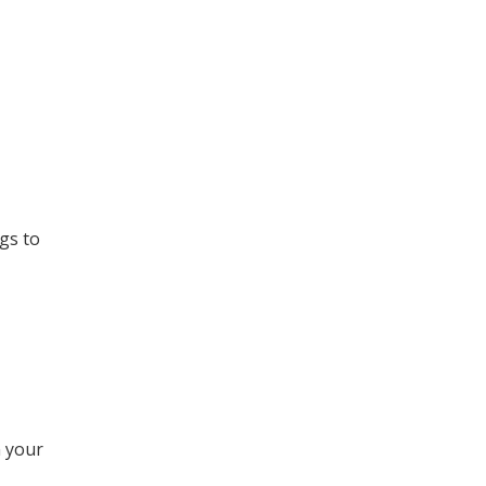
gs to
 your