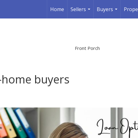
Home
Sellers
Buyers
Prope
...
...
Front Porch
st-home buyers