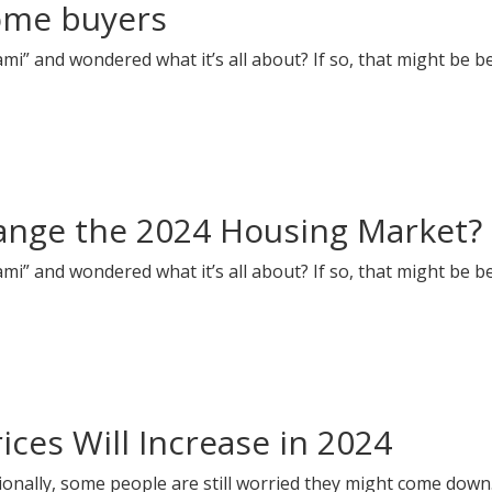
home buyers
i” and wondered what it’s all about? If so, that might be b
hange the 2024 Housing Market?
i” and wondered what it’s all about? If so, that might be b
ces Will Increase in 2024
onally, some people are still worried they might come down