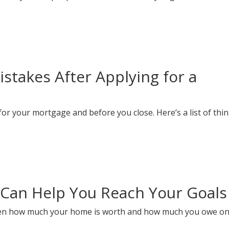
takes After Applying for a
or your mortgage and before you close. Here’s a list of thin
Can Help You Reach Your Goals
ween how much your home is worth and how much you owe on