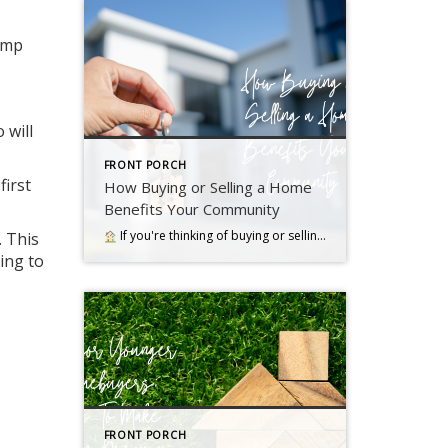
jump
 will
FRONT PORCH
first
How Buying or Selling a Home
Benefits Your Community
If you're thinking of buying or selling a house, it's important to know it doesn't just impact you. Read more….
. This
ing to
FRONT PORCH