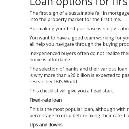
Loan options for fir
The first sign of a sustainable fall in mortgag
into the property market for the first time.
But making your first purchase is not just abou
You want to have a good team working for you
all help you navigate through the buying proc
Inexperienced buyers often do not realize ther
home is affordable.
The selection of banks and their various loan
is why more than $26 billion is expected to pa
researcher IBIS World.
This checklist will give you a head start.
Fixed-rate loan
This is the most popular loan, although with 
percentage to drop before fixing their rate. L
Ups and downs