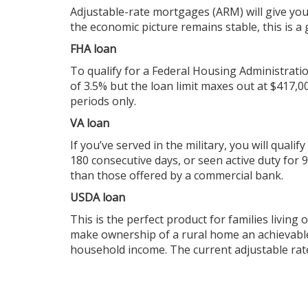
Adjustable-rate mortgages (ARM) will give you
the economic picture remains stable, this is a
FHA loan
To qualify for a Federal Housing Administratio
of 3.5% but the loan limit maxes out at $417,
periods only.
VA loan
If you’ve served in the military, you will qualif
180 consecutive days, or seen active duty for
than those offered by a commercial bank.
USDA loan
This is the perfect product for families livin
make ownership of a rural home an achievable
household income. The current adjustable rat