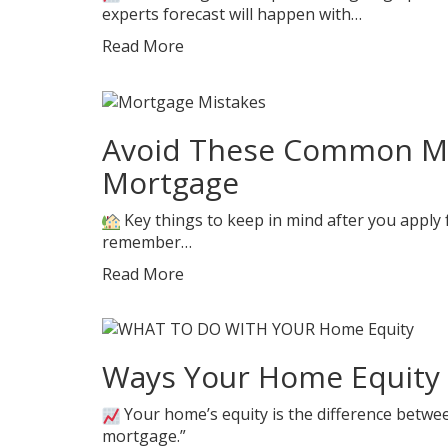
experts forecast will happen with…
Read More
Avoid These Common Mis
Mortgage
Key things to keep in mind after you apply f
remember…
Read More
Ways Your Home Equity 
Your home’s equity is the difference bet
mortgage.”