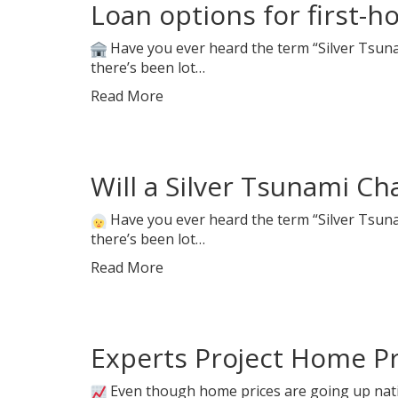
Loan options for first-
Have you ever heard the term “Silver Tsunam
there’s been lot…
Read More
Will a Silver Tsunami C
Have you ever heard the term “Silver Tsunam
there’s been lot…
Read More
Experts Project Home Pri
Even though home prices are going up nati