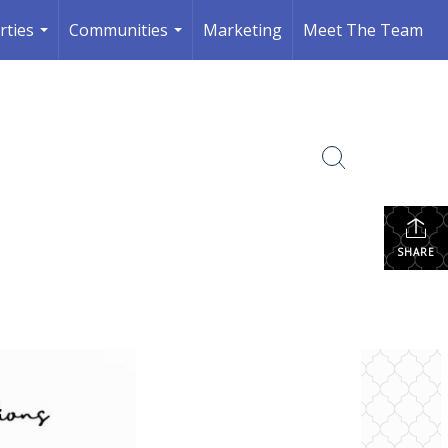
rties
Communities
Marketing
Meet The Team
...
...
SHARE