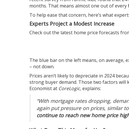
months. That means almost one out of every fo
To help ease that concern, here’s what experts
Experts Project a Modest Increase
Check out the latest
home price
forecasts from
The blue bar on the left means, on average,
e
– not down.
Prices
aren’t likely to depreciate in 2024 beca
strong
buyer demand
. Those two factors wil
Economist at
CoreLogic
,
explains
:
“With mortgage rates dropping, demand 
again put pressure on prices, similar to
continue to reach new home price high