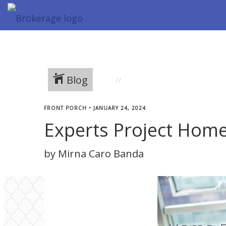
Blog
FRONT PORCH
•
JANUARY 24, 2024
Experts Project Home 
by Mirna Caro Banda