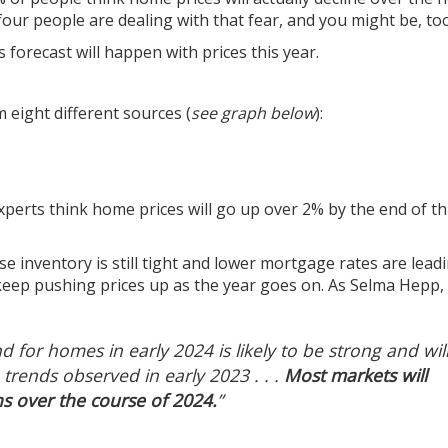
ur people are dealing with that fear, and you might be, too
 forecast will happen with prices this year.
 eight different sources (
see graph below
):
xperts
think
home prices
will go up over 2% by the end of th
use
inventory
is still tight and lower
mortgage rates
are leadi
l keep pushing
prices
up as the year goes on. As Selma Hepp,
for homes in early 2024 is likely to be strong and wil
 trends observed in early 2023 . . .
Most markets will
s over the course of 2024.
”