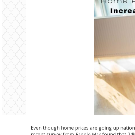
Even though home prices are going up national
recent
survey
from
Fannie Mae
found that 24% 