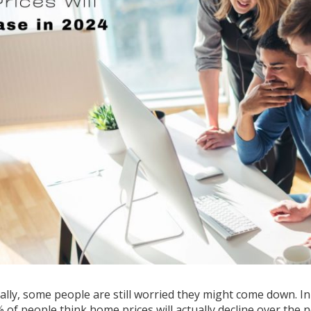
ly, some people are still worried they might come down. In 
of people think home prices will actually decline over the n