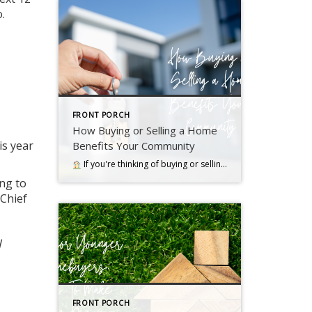
.
FRONT PORCH
How Buying or Selling a Home
is year
Benefits Your Community
If you're thinking of buying or selling a house, it's important to know it doesn't just impact you. Read more….
ng to
 Chief
l
FRONT PORCH