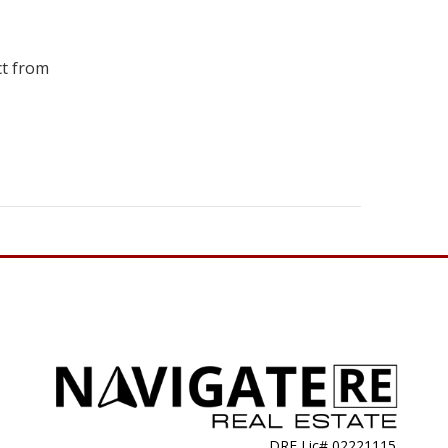
ct from
DRE Lic# 02221115