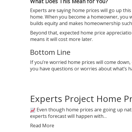
What Does This Mean for You?
Experts are saying
home prices
will go up this
home
. When you become a
homeowner
, you 
builds
equity
and makes homeownership such a
Beyond that, expected home price appreciation 
means it will cost more later.
Bottom Line
If you’re worried home prices will come down, d
you have questions or worries about what’s hap
Experts Project Home Pri
Even though home prices are going up nati
experts forecast will happen with…
Read More