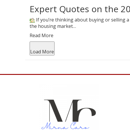
Expert Quotes on the 2
If you’re thinking about buying or selling
the housing market…
Read More
Load More