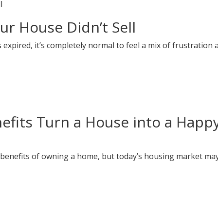
ur House Didn’t Sell
s expired, it’s completely normal to feel a mix of frustration 
efits Turn a House into a Happ
 benefits of owning a home, but today’s housing market ma