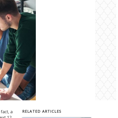
fact, a
RELATED ARTICLES
ext 12