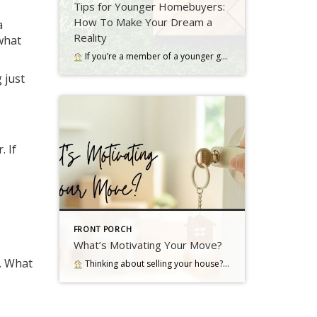
Tips for Younger Homebuyers:
How To Make Your Dream a
a
Reality
 what
If you’re a member of a younger generation, like Gen Z, you may be asking the question: will I ever be able to buy a home? Read more…
g just
. If
FRONT PORCH
What’s Motivating Your Move?
. What
Thinking about selling your house? As you make your decision, consider what's pushing you to think about moving Read more…