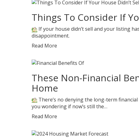
Things To Consider If Yo
If your house didn’t sell and your listing ha
disappointment.
Read More
These Non-Financial Ben
Home
There’s no denying the long-term financial
you wondering if now’s still the…
Read More