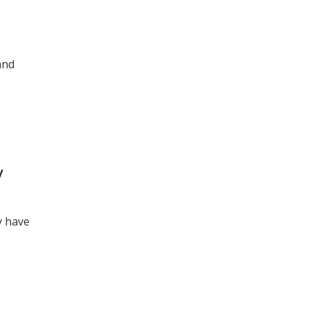
and
y
y have