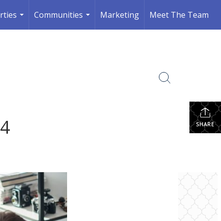
rties
Communities
Marketing
Meet The Team
...
...
24
SHARE