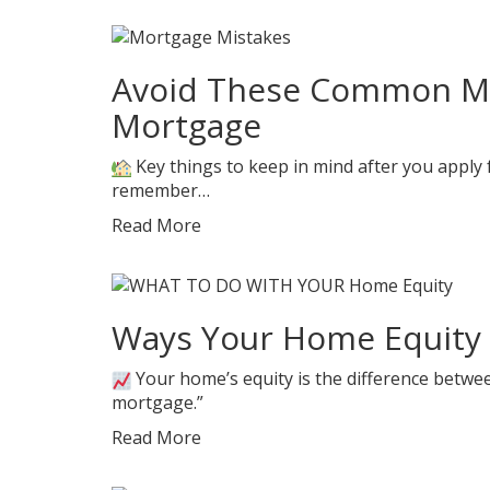
Avoid These Common Mis
Mortgage
Key things to keep in mind after you apply f
remember…
Read More
Ways Your Home Equity 
Your home’s equity is the difference bet
mortgage.”
Read More