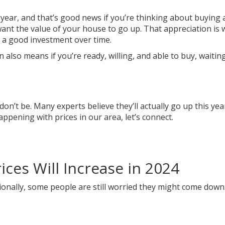
 year, and that’s good news if you’re
thinking
about
buying 
want the
value
of your house to
go up
. That appreciation is
 good investment over time.
also means if you’re ready, willing, and able to
buy
, waitin
on’t be. Many experts believe they’ll actually go up this year
pening with prices in our area, let’s connect.
ces Will Increase in 2024
onally, some people are still worried they might come down