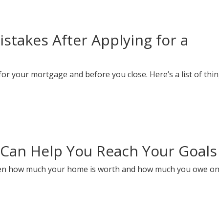
takes After Applying for a
or your mortgage and before you close. Here’s a list of thin
Can Help You Reach Your Goals
ween how much your home is worth and how much you owe on