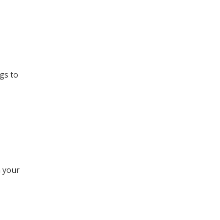
gs to
 your