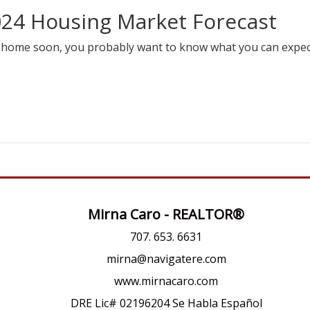
024 Housing Market Forecast
 a home soon, you probably want to know what you can expe
Mirna Caro - REALTOR®
707. 653. 6631
mirna@navigatere.com
www.mirnacaro.com
DRE Lic# 02196204 Se Habla Español