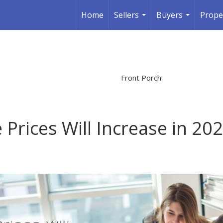
Home
Sellers
Buyers
Prope
...
...
Front Porch
Prices Will Increase in 20