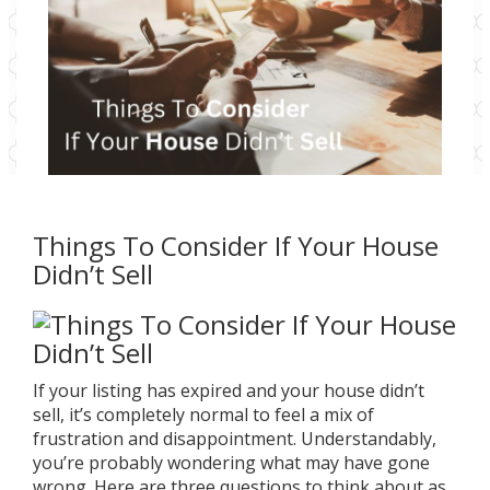
Things To Consider If Your House
Didn’t Sell
If your listing has expired and your house didn’t
sell, it’s completely normal to feel a mix of
frustration and disappointment. Understandably,
you’re probably wondering what may have gone
wrong. Here are three questions to think about as