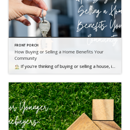
FRONT PORCH
How Buying or Selling a Home Benefits Your
Community
If you're thinking of buying or selling a house, it's important to know it doesn't just impact you. Read more….