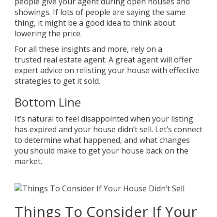
people give your agent during open houses and
showings. If lots of people are saying the same
thing, it might be a good idea to think about
lowering the price.
For all these insights and more, rely on a
trusted
real estate agent
. A great agent will offer
expert advice on relisting your house with effective
strategies to get it sold.
Bottom Line
It’s natural to feel disappointed when your listing
has expired and your house didn’t sell. Let’s connect
to determine what happened, and what changes
you should make to get
your house
back on the
market.
Things To Consider If Your