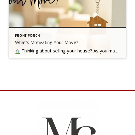
FRONT PORCH
What’s Motivating Your Move?
Thinking about selling your house? As you make your decision, consider what's pushing you to think about moving Read more…