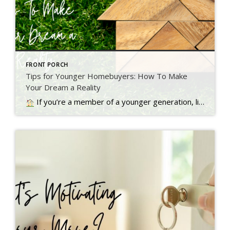
FRONT PORCH
Tips for Younger Homebuyers: How To Make
Your Dream a Reality
If you’re a member of a younger generation, like Gen Z, you may be asking the question: will I ever be able to buy a home? Read more…