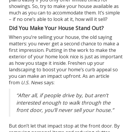
showings. So, try to make your house available as
much as you can to accommodate them. It’s simple
– if no one’s able to look at it, how will it sell?
Did You Make Your House Stand Out?
When you’re selling your house, the old saying
matters: you never get a second chance to make a
first impression. Putting in the work to make the
exterior of your home look nice is just as important
as how you stage it inside. Freshen up your
landscaping to boost your home’s curb appeal so
you can make an impact upfront. As an article
from
U.S. News
says
:
“After all, if people drive by, but aren’t
interested enough to walk through the
front door, you’ll never sell your house.”
But don’t let that impact stop at the front door. By