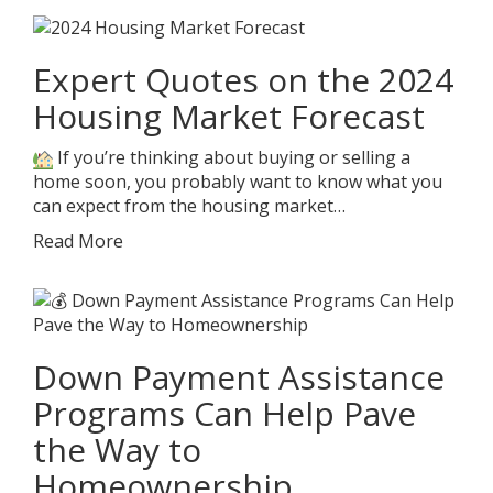
Expert Quotes on the 2024
Housing Market Forecast
If you’re thinking about buying or selling a
home soon, you probably want to know what you
can expect from the housing market…
Read More
Down Payment Assistance
Programs Can Help Pave
the Way to
Homeownership