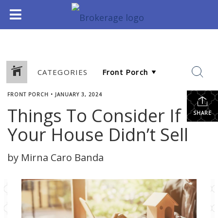
CATEGORIES
FRONT PORCH
•
JANUARY 3, 2024
Things To Consider If
SHARE
Your House Didn’t Sell
by Mirna Caro Banda