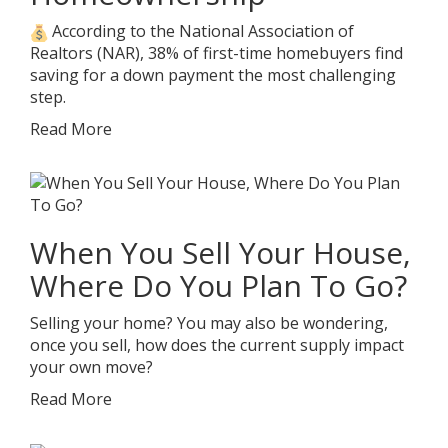
According to the National Association of
Realtors (NAR), 38% of first-time homebuyers find
saving for a down payment the most challenging
step.
Read More
When You Sell Your House,
Where Do You Plan To Go?
Selling your home? You may also be wondering,
once you sell, how does the current supply impact
your own move?
Read More