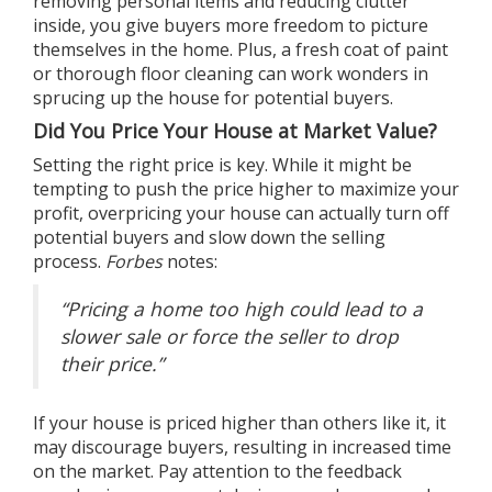
removing personal items and reducing clutter
inside, you give buyers more freedom to picture
themselves in the home. Plus, a fresh coat of paint
or thorough floor cleaning can work wonders in
sprucing up the house for potential buyers.
Did You Price Your House at Market Value?
Setting the right price is key. While it might be
tempting to push the price higher to maximize your
profit,
overpricing your house
can actually turn off
potential buyers and slow down the selling
process.
Forbes
notes
:
“Pricing a home too high could lead to a
slower sale or force the seller to drop
their price.”
If your house is priced higher than others like it, it
may discourage buyers, resulting in increased time
on the market. Pay attention to the feedback