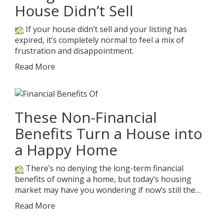
House Didn’t Sell
If your house didn’t sell and your listing has
expired, it’s completely normal to feel a mix of
frustration and disappointment.
Read More
These Non-Financial
Benefits Turn a House into
a Happy Home
There’s no denying the long-term financial
benefits of owning a home, but today’s housing
market may have you wondering if now’s still the…
Read More