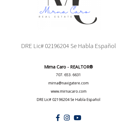
DRE Lic# 02196204 Se Habla Español
Mirna Caro - REALTOR®
707. 653. 6631
mirna@navigatere.com
www.mirnacaro.com
DRE Lic# 02196204 Se Habla Español