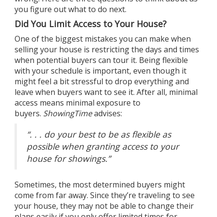
you figure out what to
do next
.
Did You Limit Access to Your House?
One of the biggest mistakes you can make when
selling your house is restricting the days and times
when potential buyers can tour it. Being flexible
with your schedule is important, even though it
might feel a bit stressful to drop everything and
leave when buyers want to see it. After all, minimal
access means minimal exposure to
buyers.
ShowingTime
advises
:
“. . . do your best to be as flexible as
possible when granting access to your
house for showings.”
Sometimes, the most
determined buyers
might
come from far away. Since they’re traveling to see
your house, they may not be able to change their
plans easily if you only offer limited times for