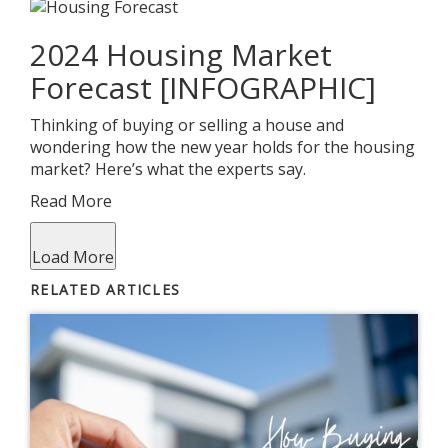
2024 Housing Market
Forecast [INFOGRAPHIC]
Thinking of buying or selling a house and
wondering how the new year holds for the housing
market? Here’s what the experts say.
Read More
Load More
RELATED ARTICLES